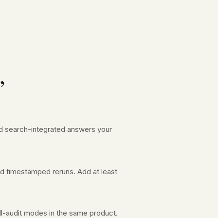
”
and search-integrated answers your
nd timestamped reruns. Add at least
ll-audit modes in the same product.