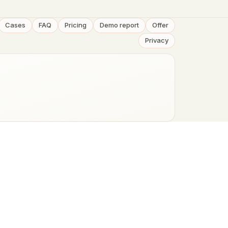
Cases
FAQ
Pricing
Demo report
Offer
Privacy