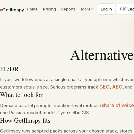
Skip to content
🇬🇧
Home
Pricing
Reports
More
Log in
Eng
Getllmspy
Alternativ
TL;DR
If your workflow ends at a single chat UI, you optimise whicheve
GEO
AEO
customers actually see. Serious programs track
,
, and
What to look for
share of voice
Demand parallel prompts, mention-level metrics (
one Russian-market model if you sell in CIS.
How Getllmspy fits
Getllmspy runs scripted packs across your chosen stack, stores 