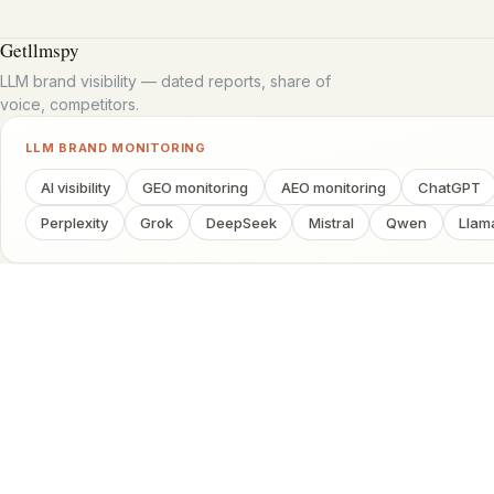
Getllmspy
LLM brand visibility — dated reports, share of
voice, competitors.
LLM BRAND MONITORING
AI visibility
GEO monitoring
AEO monitoring
ChatGPT
Perplexity
Grok
DeepSeek
Mistral
Qwen
Llam