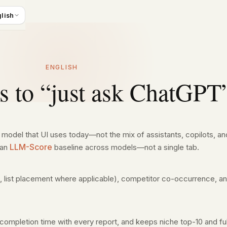
lish
ENGLISH
es to “just ask ChatGPT
r model that UI uses today—not the mix of assistants, copilots, 
LLM-Score
 an
baseline across models—not a single tab.
, list placement where applicable), competitor co-occurrence, a
completion time with every report, and keeps niche top-10 and fu