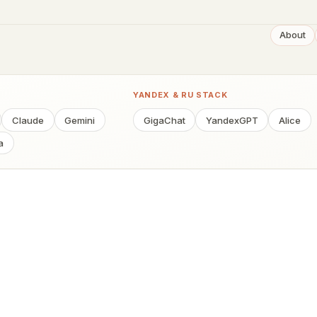
About
YANDEX & RU STACK
Claude
Gemini
GigaChat
YandexGPT
Alice
a