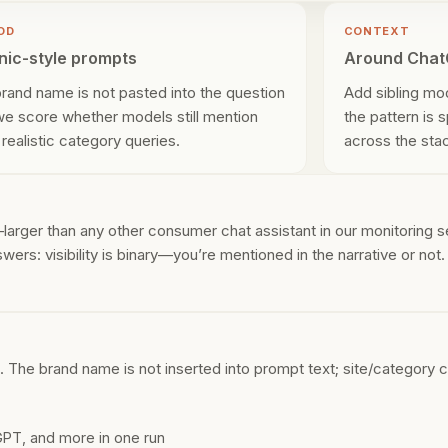
OD
CONTEXT
nic-style prompts
Around Cha
brand name is not pasted into the question
Add sibling mo
 we score whether models still mention
the pattern is 
 realistic category queries.
across the sta
rger than any other consumer chat assistant in our monitoring s
wers: visibility is binary—you’re mentioned in the narrative or not
The brand name is not inserted into prompt text; site/category c
PT, and more in one run