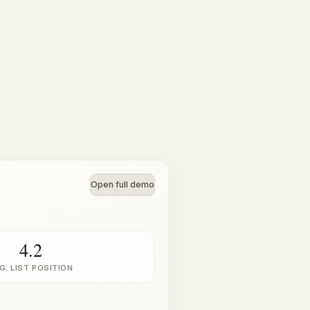
Open full demo
4.2
G. LIST POSITION