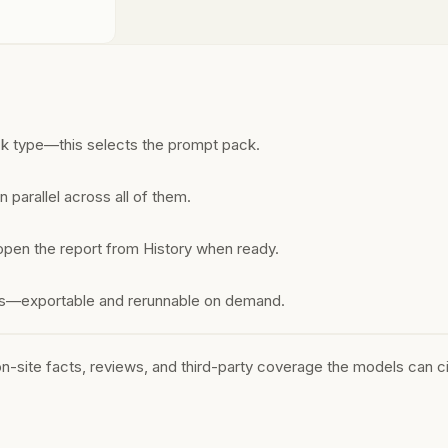
ck type—this selects the prompt pack.
 parallel across all of them.
open the report from History when ready.
ons—exportable and rerunnable on demand.
-site facts, reviews, and third-party coverage the models can ci