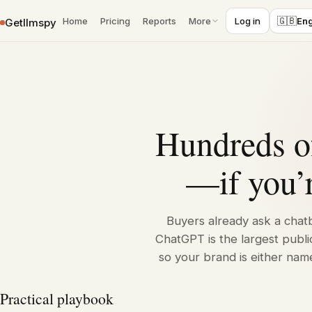
›
Home
ChatGPT
🇬🇧
Home
Pricing
Reports
More
Log in
Eng
Getllmspy
Skip to content
Hundreds of
—if you’r
Buyers already ask a chatb
ChatGPT is the largest publi
so your brand is either nam
Practical playbook