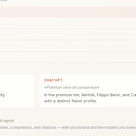
CHATGPT
«
Premium olive oil comparison
»
ty.
In the premium tier, Bertolli, Filippo Berio, and 
with a distinct flavor profile.
ll report
tes, competitors, and citations — with your brand and the models you selec