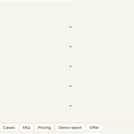
Cases
FAQ
Pricing
Demo report
Offer