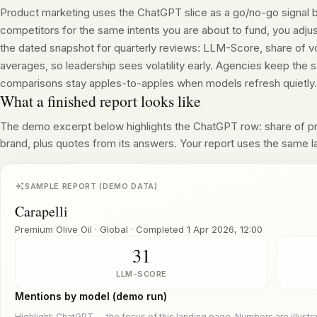
Product marketing uses the ChatGPT slice as a go/no-go signal
competitors for the same intents you are about to fund, you adju
the dated snapshot for quarterly reviews: LLM-Score, share of v
averages, so leadership sees volatility early. Agencies keep th
comparisons stay apples-to-apples when models refresh quietly.
What a finished report looks like
The demo excerpt below highlights the ChatGPT row: share of 
brand, plus quotes from its answers. Your report uses the same l
SAMPLE REPORT (DEMO DATA)
Carapelli
Premium Olive Oil · Global
·
Completed
1 Apr 2026, 12:00
31
LLM-SCORE
Mentions by model (demo run)
Highlight: ChatGPT — the focus of this landing page. Numbers are illustra