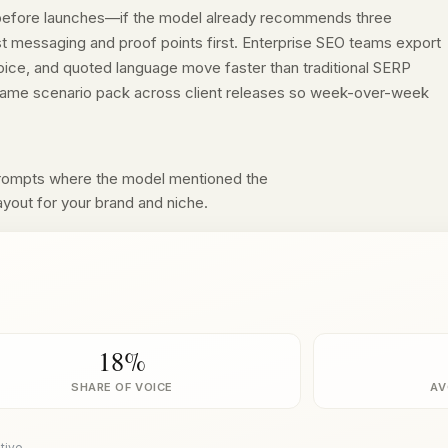
 before launches—if the model already recommends three
st messaging and proof points first. Enterprise SEO teams export
oice, and quoted language move faster than traditional SERP
e same scenario pack across client releases so week-over-week
prompts where the model mentioned the
ayout for your brand and niche.
18%
SHARE OF VOICE
AV
tive.