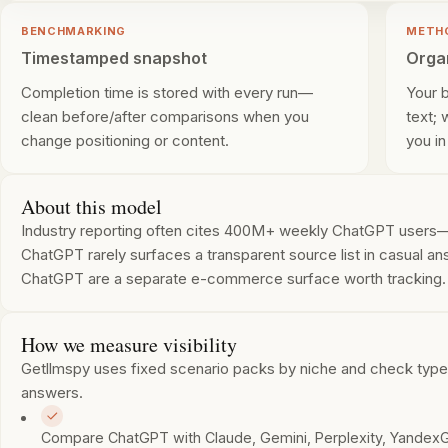
BENCHMARKING
METH
Timestamped snapshot
Orga
Completion time is stored with every run—
Your 
clean before/after comparisons when you
text;
change positioning or content.
you in
About this model
Industry reporting often cites 400M+ weekly ChatGPT users—la
ChatGPT rarely surfaces a transparent source list in casual ans
ChatGPT are a separate e-commerce surface worth tracking.
How we measure visibility
Getllmspy uses fixed scenario packs by niche and check type. 
answers.
Compare ChatGPT with Claude, Gemini, Perplexity, YandexG