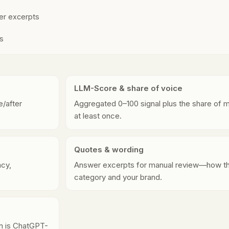
wer excerpts
ps
LLM-Score & share of voice
/after
Aggregated 0–100 signal plus the share of 
at least once.
Quotes & wording
cy,
Answer excerpts for manual review—how th
category and your brand.
ern is ChatGPT-