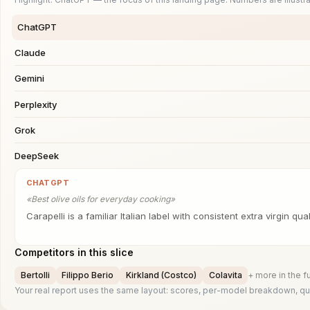
ChatGPT
Claude
Gemini
Perplexity
Grok
DeepSeek
CHATGPT
«
Best olive oils for everyday cooking
»
Carapelli is a familiar Italian label with consistent extra virgin quali
Competitors in this slice
Bertolli
Filippo Berio
Kirkland (Costco)
Colavita
+ more in the fu
Your real report uses the same layout: scores, per-model breakdown, quo