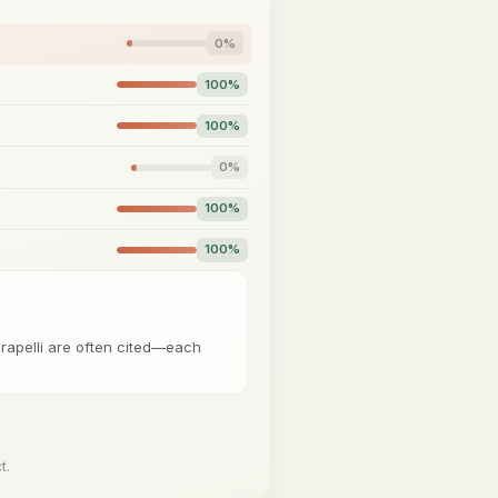
0%
100%
100%
0%
100%
100%
Carapelli are often cited—each
t.