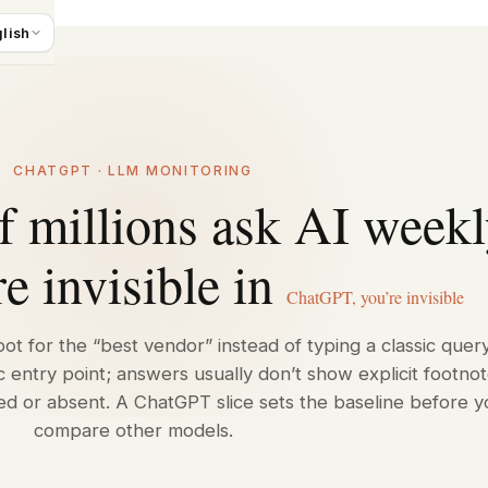
lish
CHATGPT · LLM MONITORING
 millions ask AI week
e invisible in
ChatGPT, you’re invisible
ot for the “best vendor” instead of typing a classic query
c entry point; answers usually don’t show explicit footnot
ed or absent. A ChatGPT slice sets the baseline before y
compare other models.