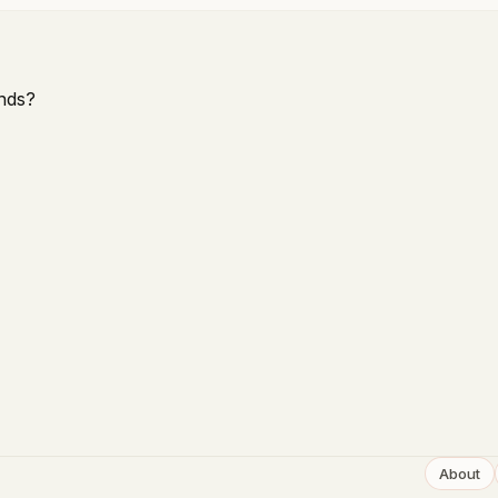
nds?
About