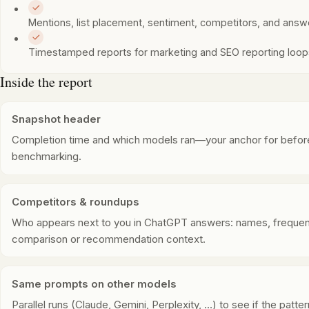
Mentions, list placement, sentiment, competitors, and ans
Timestamped reports for marketing and SEO reporting loo
Inside the report
Snapshot header
Completion time and which models ran—your anchor for before
benchmarking.
Competitors & roundups
Who appears next to you in ChatGPT answers: names, frequen
comparison or recommendation context.
Same prompts on other models
Parallel runs (Claude, Gemini, Perplexity, …) to see if the patt