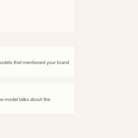
models that mentioned your brand
e model talks about the