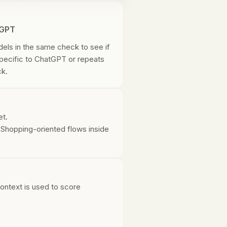
tGPT
dels in the same check to see if
specific to ChatGPT or repeats
ck.
et.
. Shopping-oriented flows inside
ontext is used to score