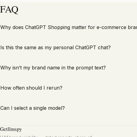
FAQ
Why does ChatGPT Shopping matter for e-commerce bra
Is this the same as my personal ChatGPT chat?
Why isn’t my brand name in the prompt text?
How often should I rerun?
Can I select a single model?
Getllmspy