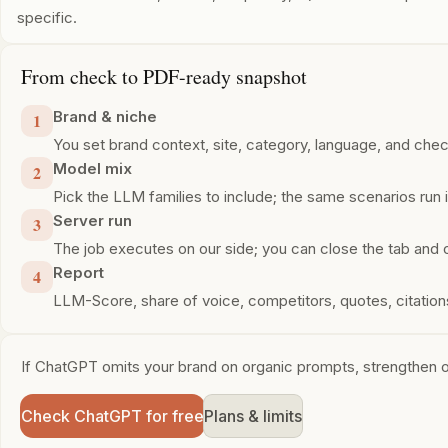
specific.
From check to PDF-ready snapshot
Brand & niche
1
You set brand context, site, category, language, and che
Model mix
2
Pick the LLM families to include; the same scenarios run in
Server run
3
The job executes on our side; you can close the tab and 
Report
4
LLM-Score, share of voice, competitors, quotes, citati
If ChatGPT omits your brand on organic prompts, strengthen on
Check ChatGPT for free
Plans & limits