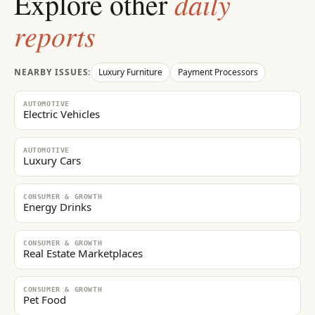
daily
Explore other
reports
NEARBY ISSUES:
Luxury Furniture
Payment Processors
AUTOMOTIVE
Electric Vehicles
AUTOMOTIVE
Luxury Cars
CONSUMER & GROWTH
Energy Drinks
CONSUMER & GROWTH
Real Estate Marketplaces
CONSUMER & GROWTH
Pet Food