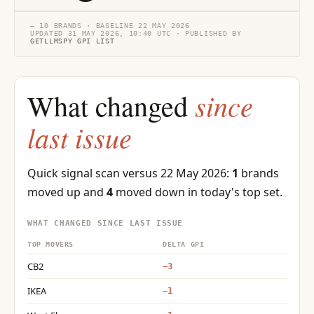
— 10 BRANDS · BASELINE 22 MAY 2026
UPDATED 31 MAY 2026, 10:40 UTC · PUBLISHED BY
GETLLMSPY GPI LIST
since
What changed
last issue
Quick signal scan versus 22 May 2026:
1
brands
moved up and
4
moved down in today's top set.
WHAT CHANGED SINCE LAST ISSUE
TOP MOVERS
DELTA GPI
CB2
−3
IKEA
−1