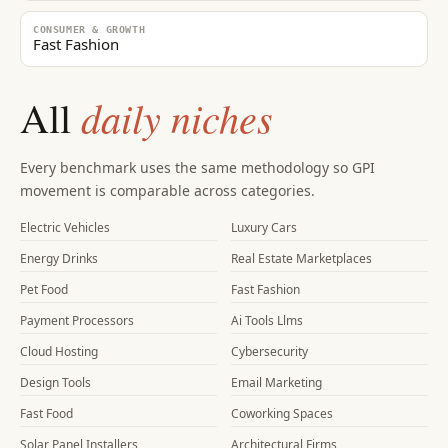
CONSUMER & GROWTH
Fast Fashion
daily niches
All
Every benchmark uses the same methodology so GPI
movement is comparable across categories.
Electric Vehicles
Luxury Cars
Energy Drinks
Real Estate Marketplaces
Pet Food
Fast Fashion
Payment Processors
Ai Tools Llms
Cloud Hosting
Cybersecurity
Design Tools
Email Marketing
Fast Food
Coworking Spaces
Solar Panel Installers
Architectural Firms