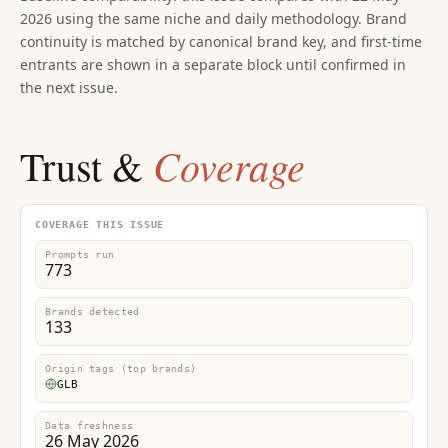
2026 using the same niche and daily methodology. Brand
continuity is matched by canonical brand key, and first-time
entrants are shown in a separate block until confirmed in
the next issue.
Coverage
Trust &
COVERAGE THIS ISSUE
Prompts run
773
Brands detected
133
Origin tags (top brands)
GLB
Data freshness
26 May 2026