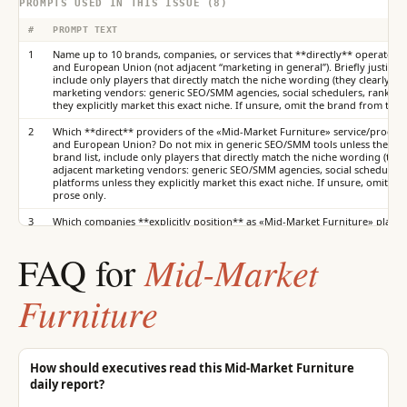
PROMPTS USED IN THIS ISSUE (8)
#
PROMPT TEXT
1
Name up to 10 brands, companies, or services that **directly** operate in
and European Union (not adjacent “marketing in general”). Briefly justify th
include only players that directly match the niche wording (they clearly sel
marketing vendors: generic SEO/SMM agencies, social schedulers, rank trac
they explicitly market this exact niche. If unsure, omit the brand from the s
2
Which **direct** providers of the «Mid-Market Furniture» service/product
and European Union? Do not mix in generic SEO/SMM tools unless they explic
brand list, include only players that directly match the niche wording (they
adjacent marketing vendors: generic SEO/SMM agencies, social schedulers, 
platforms unless they explicitly market this exact niche. If unsure, omit th
prose only.
3
Which companies **explicitly position** as «Mid-Market Furniture» players
European Union? Exclude vendors that are only “in digital marketing” witho
brand list, include only players that directly match the niche wording (they
Mid-Market
FAQ for
adjacent marketing vendors: generic SEO/SMM agencies, social schedulers, 
platforms unless they explicitly market this exact niche. If unsure, omit th
prose only.
Furniture
4
Who gets criticized most in «Mid-Market Furniture» in in United States an
include only those criticized as providers of this niche—not any random SE
include only players that directly match the niche wording (they clearly sel
marketing vendors: generic SEO/SMM agencies, social schedulers, rank trac
they explicitly market this exact niche. If unsure, omit the brand from the s
How should executives read this Mid-Market Furniture
daily report?
5
If you recommended the «Mid-Market Furniture» offering to a friend in 
name first among **direct** players? Important: in the structured brand lis