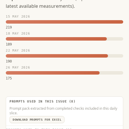
latest available measurements).
15 MAY 2026
219
18 MAY 2026
189
22 MAY 2026
190
26 MAY 2026
175
PROMPTS USED IN THIS ISSUE (8)
Prompt pack extracted from completed checks included in this daily
slice.
DOWNLOAD PROMPTS FOR EXCEL