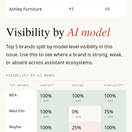
Ashley Furniture
+1
68
AI model
Visibility by
Top 5 brands split by model-level visibility in this
issue. Use this to see where a brand is strong, weak,
or absent across assistant ecosystems.
VISIBILITY BY AI MODEL
TOP BRANDS
CHATGPT
GEMINI
PERPLEXITY
IKEA
100%
100%
100%
· n=4
· n=4
· n=4
West Elm
100%
0%
75%
· n=4
· n=4
· n=4
Wayfair
100%
25%
100%