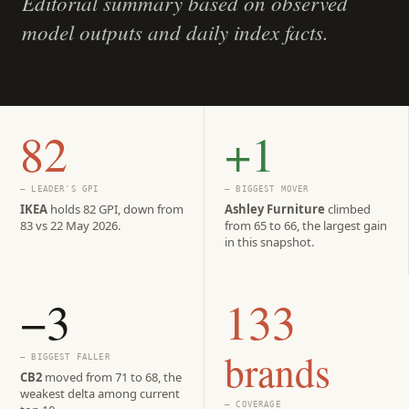
Editorial summary based on observed
model outputs and daily index facts.
82
+1
— LEADER'S GPI
— BIGGEST MOVER
IKEA
holds 82 GPI, down from
Ashley Furniture
climbed
83 vs 22 May 2026.
from 65 to 66, the largest gain
in this snapshot.
−3
133
brands
— BIGGEST FALLER
CB2
moved from 71 to 68, the
weakest delta among current
— COVERAGE