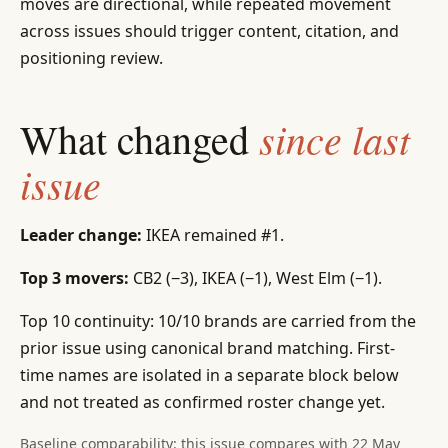
moves are directional, while repeated movement
across issues should trigger content, citation, and
positioning review.
since last
What changed
issue
Leader change:
IKEA remained #1.
Top 3 movers:
CB2 (−3), IKEA (−1), West Elm (−1).
Top 10 continuity: 10/10 brands are carried from the
prior issue using canonical brand matching. First-
time names are isolated in a separate block below
and not treated as confirmed roster change yet.
Baseline comparability: this issue compares with 22 May