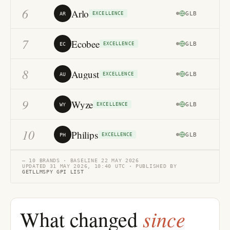
6
Arlo
GLB
79
AR
EXCELLENCE
7
Ecobee
GLB
79
EC
EXCELLENCE
8
August
GLB
71
AU
EXCELLENCE
9
Wyze
GLB
72
WY
EXCELLENCE
10
Philips
GLB
75
PH
EXCELLENCE
— 10 BRANDS · BASELINE 22 MAY 2026
UPDATED 31 MAY 2026, 10:40 UTC · PUBLISHED BY
GETLLMSPY GPI LIST
since
What changed