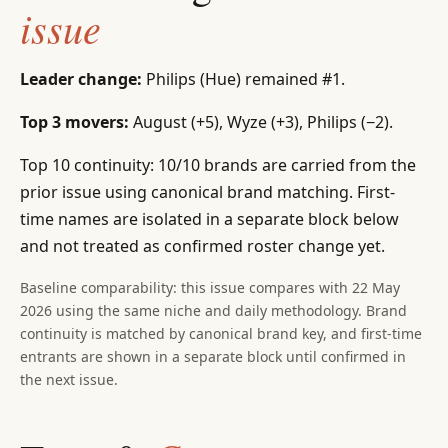
issue
Leader change:
Philips (Hue) remained #1.
Top 3 movers:
August (+5), Wyze (+3), Philips (−2).
Top 10 continuity: 10/10 brands are carried from the
prior issue using canonical brand matching. First-
time names are isolated in a separate block below
and not treated as confirmed roster change yet.
Baseline comparability: this issue compares with 22 May
2026 using the same niche and daily methodology. Brand
continuity is matched by canonical brand key, and first-time
entrants are shown in a separate block until confirmed in
the next issue.