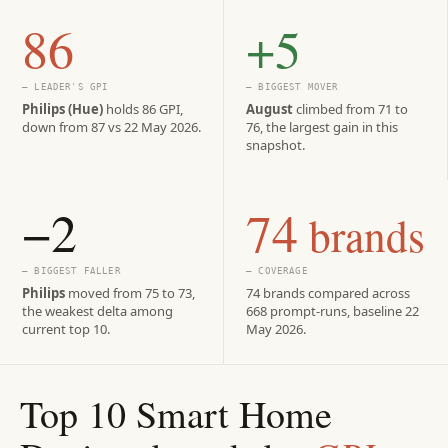
86
+5
— LEADER'S GPI
— BIGGEST MOVER
Philips (Hue)
holds 86 GPI,
August
climbed from 71 to
down from 87 vs 22 May 2026.
76, the largest gain in this
snapshot.
−2
74
brands
— BIGGEST FALLER
— COVERAGE
Philips
moved from 75 to 73,
74 brands compared across
the weakest delta among
668 prompt-runs, baseline 22
current top 10.
May 2026.
Top 10 Smart Home