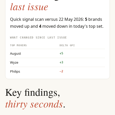
last issue
Quick signal scan versus 22 May 2026:
5
brands
moved up and
4
moved down in today's top set.
WHAT CHANGED SINCE LAST ISSUE
TOP MOVERS
DELTA GPI
August
+5
Wyze
+3
Philips
−2
Key findings,
thirty seconds
.