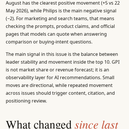
August has the clearest positive movement (+5 vs 22
May 2026), while Philips is the main negative signal
(−2). For marketing and search teams, that means
checking the prompts, product claims, and official
pages that models can quote when answering
comparison or buying-intent questions.
The main signal in this issue is the balance between
leader stability and movement inside the top 10. GPI
is not market share or revenue forecast; it is an
observability layer for AI recommendations. Small
moves are directional, while repeated movement
across issues should trigger content, citation, and
positioning review.
since last
What changed