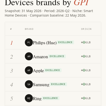
GPI
Devices brands by
Snapshot: 31 May 2026 · Period: 2026-Q2 · Niche: Smart
Home Devices · Comparison baseline: 22 May 2026.
TR
#
BRAND
ORIGIN
MA
1
Philips (Hue)
GLB
87
P(
EXCELLENCE
2
Amazon
GLB
86
AM
EXCELLENCE
3
Apple
GLB
85
AP
EXCELLENCE
4
Samsung
GLB
82
SA
EXCELLENCE
5
Ring
GLB
81
RI
EXCELLENCE