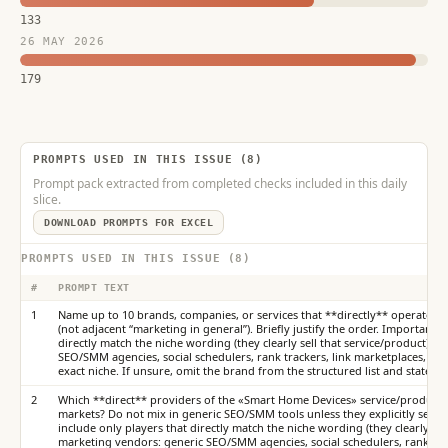
133
26 MAY 2026
179
PROMPTS USED IN THIS ISSUE (8)
Prompt pack extracted from completed checks included in this daily
slice.
DOWNLOAD PROMPTS FOR EXCEL
PROMPTS USED IN THIS ISSUE (8)
#
PROMPT TEXT
1
Name up to 10 brands, companies, or services that **directly** operate in
(not adjacent “marketing in general”). Briefly justify the order. Important: i
directly match the niche wording (they clearly sell that service/product).
SEO/SMM agencies, social schedulers, rank trackers, link marketplaces, or t
exact niche. If unsure, omit the brand from the structured list and state th
2
Which **direct** providers of the «Smart Home Devices» service/product d
markets? Do not mix in generic SEO/SMM tools unless they explicitly sell thi
include only players that directly match the niche wording (they clearly sel
marketing vendors: generic SEO/SMM agencies, social schedulers, rank trac