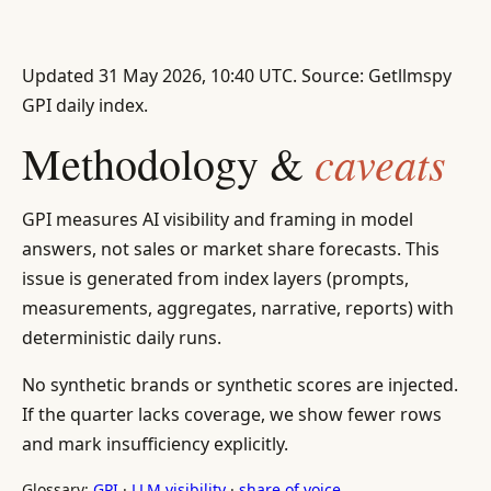
Updated 31 May 2026, 10:40 UTC. Source: Getllmspy
GPI daily index.
caveats
Methodology &
GPI measures AI visibility and framing in model
answers, not sales or market share forecasts. This
issue is generated from index layers (prompts,
measurements, aggregates, narrative, reports) with
deterministic daily runs.
No synthetic brands or synthetic scores are injected.
If the quarter lacks coverage, we show fewer rows
and mark insufficiency explicitly.
Glossary:
GPI
·
LLM visibility
·
share of voice
.