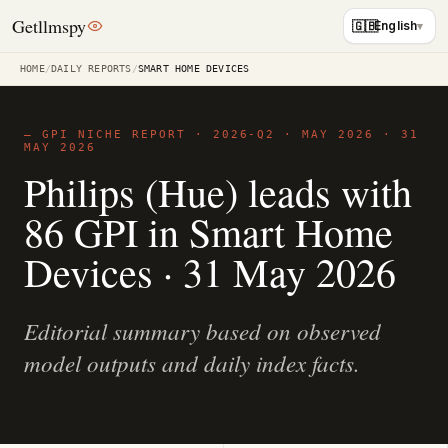
Getllmspy
🇬🇧
English
HOME
/
DAILY REPORTS
/
SMART HOME DEVICES
— GPI NICHE REPORT · 2026-Q2 · MAY 2026 ·
31
MAY 2026
Philips (Hue) leads with
86 GPI in Smart Home
Devices · 31 May 2026
Editorial summary based on observed
model outputs and daily index facts.