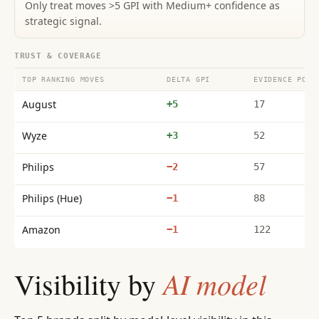
Only treat moves >5 GPI with Medium+ confidence as
strategic signal.
TRUST & COVERAGE
TOP RANKING MOVES
DELTA GPI
EVIDENCE POIN
August
+5
17
Wyze
+3
52
Philips
−2
57
Philips (Hue)
−1
88
Amazon
−1
122
AI model
Visibility by