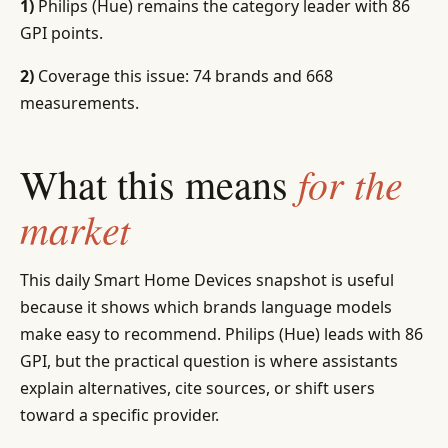
1)
Philips (Hue) remains the category leader with 86
GPI points.
2)
Coverage this issue: 74 brands and 668
measurements.
for the
What this means
market
This daily Smart Home Devices snapshot is useful
because it shows which brands language models
make easy to recommend. Philips (Hue) leads with 86
GPI, but the practical question is where assistants
explain alternatives, cite sources, or shift users
toward a specific provider.