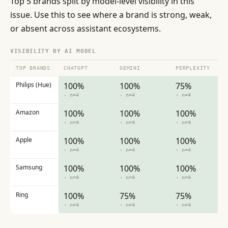
Top 5 brands split by model-level visibility in this
issue. Use this to see where a brand is strong, weak,
or absent across assistant ecosystems.
VISIBILITY BY AI MODEL
TOP BRANDS
CHATGPT
GEMINI
PERPLEXITY
Philips (Hue)
100%
100%
75%
· n=4
· n=4
· n=4
Amazon
100%
100%
100%
· n=4
· n=4
· n=4
Apple
100%
100%
100%
· n=4
· n=4
· n=4
Samsung
100%
100%
100%
· n=4
· n=4
· n=4
Ring
100%
75%
75%
· n=4
· n=4
· n=4