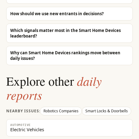
8
Which **core** «Smart Home Devices» companies in in global markets are m
not pad the list with adjacent brands. Important: in the structured brand li
wording (they clearly sell that service/product). Do not pad with adjacen
How should we use new entrants in decisions?
schedulers, rank trackers, link marketplaces, or training platforms unless th
the brand from the structured list and state the caveat in prose only.
Which signals matter most in the Smart Home Devices
leaderboard?
Why can Smart Home Devices rankings move between
daily issues?
daily
Explore other
reports
NEARBY ISSUES:
Robotics Companies
Smart Locks & Doorbells
AUTOMOTIVE
Electric Vehicles