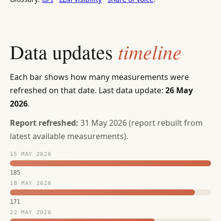
timeline
Data updates
Each bar shows how many measurements were
refreshed on that date. Last data update:
26 May
2026
.
Report refreshed:
31 May 2026 (report rebuilt from
latest available measurements).
15 MAY 2026
185
18 MAY 2026
171
22 MAY 2026