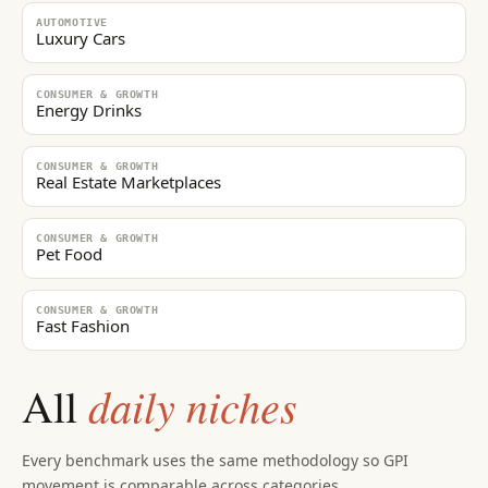
AUTOMOTIVE
Luxury Cars
CONSUMER & GROWTH
Energy Drinks
CONSUMER & GROWTH
Real Estate Marketplaces
CONSUMER & GROWTH
Pet Food
CONSUMER & GROWTH
Fast Fashion
daily niches
All
Every benchmark uses the same methodology so GPI
movement is comparable across categories.