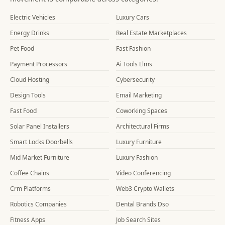
Electric Vehicles
Luxury Cars
Energy Drinks
Real Estate Marketplaces
Pet Food
Fast Fashion
Payment Processors
Ai Tools Llms
Cloud Hosting
Cybersecurity
Design Tools
Email Marketing
Fast Food
Coworking Spaces
Solar Panel Installers
Architectural Firms
Smart Locks Doorbells
Luxury Furniture
Mid Market Furniture
Luxury Fashion
Coffee Chains
Video Conferencing
Crm Platforms
Web3 Crypto Wallets
Robotics Companies
Dental Brands Dso
Fitness Apps
Job Search Sites