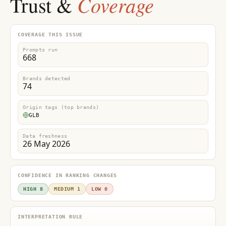
Coverage
Trust &
COVERAGE THIS ISSUE
Prompts run
668
Brands detected
74
Origin tags (top brands)
GLB
Data freshness
26 May 2026
CONFIDENCE IN RANKING CHANGES
HIGH 8
MEDIUM 1
LOW 0
INTERPRETATION RULE