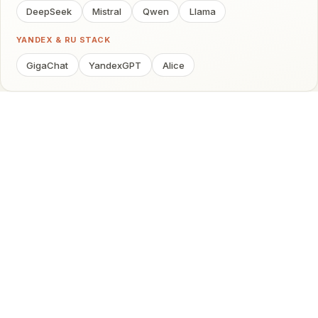
DeepSeek
Mistral
Qwen
Llama
YANDEX & RU STACK
GigaChat
YandexGPT
Alice