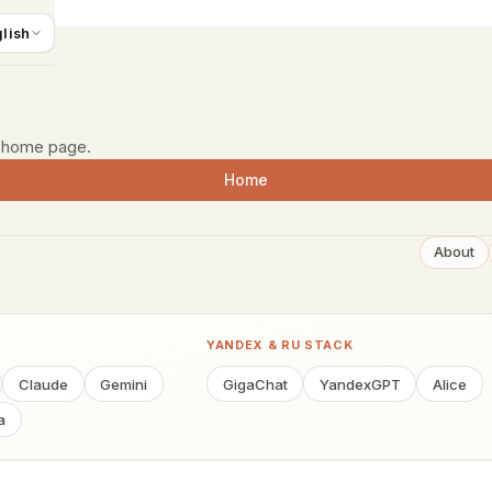
 start
lish
e home page.
Home
About
YANDEX & RU STACK
Claude
Gemini
GigaChat
YandexGPT
Alice
a