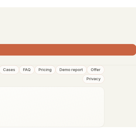
Cases
FAQ
Pricing
Demo report
Offer
Privacy