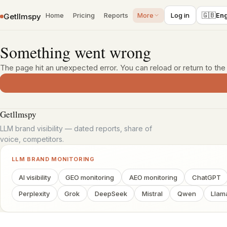
›
›
Home
Blog
AEO explained: how it differs from SEO and where to
🇬🇧
Home
Pricing
Reports
More
Log in
Eng
Getllmspy
Skip to content
Something went wrong
The page hit an unexpected error. You can reload or return to th
Getllmspy
LLM brand visibility — dated reports, share of
voice, competitors.
LLM BRAND MONITORING
AI visibility
GEO monitoring
AEO monitoring
ChatGPT
Perplexity
Grok
DeepSeek
Mistral
Qwen
Llam