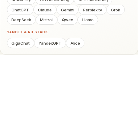
ChatGPT
Claude
Gemini
Perplexity
Grok
DeepSeek
Mistral
Qwen
Llama
YANDEX & RU STACK
GigaChat
YandexGPT
Alice